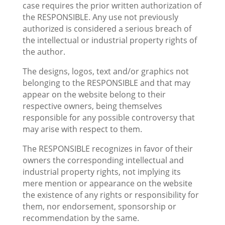
case requires the prior written authorization of
the RESPONSIBLE. Any use not previously
authorized is considered a serious breach of
the intellectual or industrial property rights of
the author.
The designs, logos, text and/or graphics not
belonging to the RESPONSIBLE and that may
appear on the website belong to their
respective owners, being themselves
responsible for any possible controversy that
may arise with respect to them.
The RESPONSIBLE recognizes in favor of their
owners the corresponding intellectual and
industrial property rights, not implying its
mere mention or appearance on the website
the existence of any rights or responsibility for
them, nor endorsement, sponsorship or
recommendation by the same.