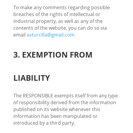
To make any comments regarding possible
breaches of the rights of intellectual or
industrial property, as well as any of the
contents of the website, you can do so via
email
asturcilla@gmail.com
3. EXEMPTION FROM
LIABILITY
The RESPONSIBLE exempts itself from any type
of responsibility derived from the information
published on its website whenever this
information has been manipulated or
introduced by a third party.