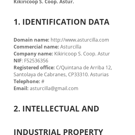
Kikiricoop S. Coop. Astur.
1. IDENTIFICATION DATA
Domain name:
http://www.asturcilla.com
Commercial name:
Asturcilla
Company name:
Kikiricoop S. Coop. Astur
NIF
: F52536356
Registered office:
C/Quintana de Arriba 12,
Santolaya de Cabranes, CP33310. Asturias
Telephone:
#
Email:
asturcilla@gmail.com
2. INTELLECTUAL AND
INDUSTRIAL PROPERTY