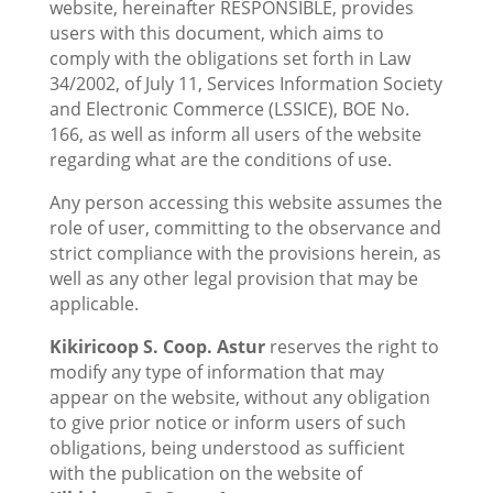
website, hereinafter RESPONSIBLE, provides
users with this document, which aims to
comply with the obligations set forth in Law
34/2002, of July 11, Services Information Society
and Electronic Commerce (LSSICE), BOE No.
166, as well as inform all users of the website
regarding what are the conditions of use.
Any person accessing this website assumes the
role of user, committing to the observance and
strict compliance with the provisions herein, as
well as any other legal provision that may be
applicable.
Kikiricoop S. Coop. Astur
reserves the right to
modify any type of information that may
appear on the website, without any obligation
to give prior notice or inform users of such
obligations, being understood as sufficient
with the publication on the website of