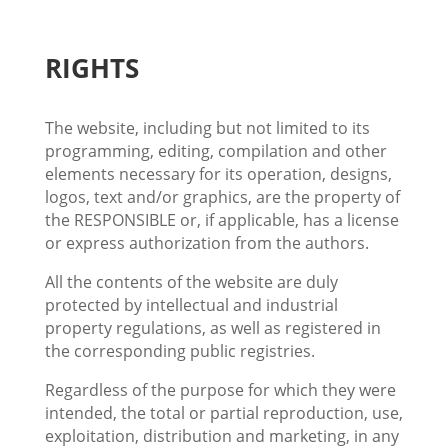
RIGHTS
The website, including but not limited to its
programming, editing, compilation and other
elements necessary for its operation, designs,
logos, text and/or graphics, are the property of
the RESPONSIBLE or, if applicable, has a license
or express authorization from the authors.
All the contents of the website are duly
protected by intellectual and industrial
property regulations, as well as registered in
the corresponding public registries.
Regardless of the purpose for which they were
intended, the total or partial reproduction, use,
exploitation, distribution and marketing, in any