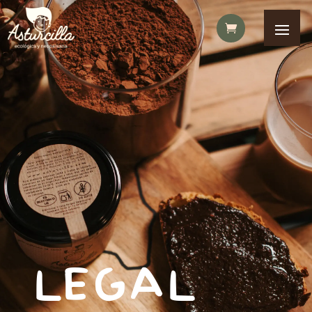
LEGAL