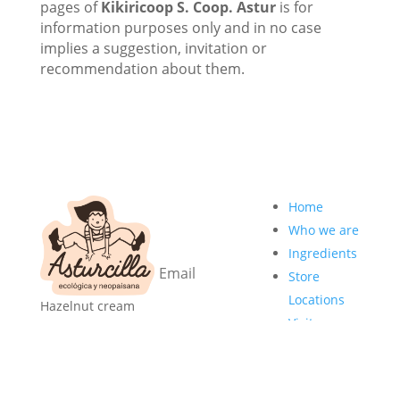
pages of
Kikiricoop S. Coop. Astur
is for
information purposes only and in no case
implies a suggestion, invitation or
recommendation about them.
I want the
Home
newsletter!
Who we are
Ingredients
Store
Locations
Hazelnut cream
Subscribe
Visits
made in Asturias,
me
Professionals
with organic
ingredients, palm
Store
oil-free, additive-
Recipes