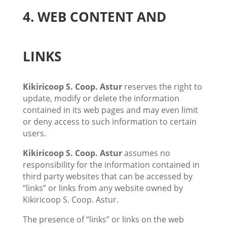
4. WEB CONTENT AND
LINKS
Kikiricoop S. Coop. Astur
reserves the right to
update, modify or delete the information
contained in its web pages and may even limit
or deny access to such information to certain
users.
Kikiricoop S. Coop. Astur
assumes no
responsibility for the information contained in
third party websites that can be accessed by
“links” or links from any website owned by
Kikiricoop S. Coop. Astur.
The presence of “links” or links on the web