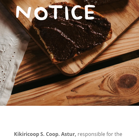
NOTICE
Kikiricoop S. Coop. Astur,
responsible for the