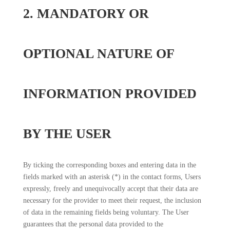
2. MANDATORY OR
OPTIONAL NATURE OF
INFORMATION PROVIDED
BY THE USER
By ticking the corresponding boxes and entering data in the
fields marked with an asterisk (*) in the contact forms, Users
expressly, freely and unequivocally accept that their data are
necessary for the provider to meet their request, the inclusion
of data in the remaining fields being voluntary. The User
guarantees that the personal data provided to the