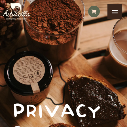
PRIVACY