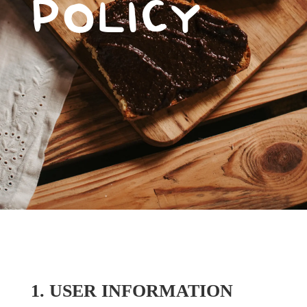
POLICY
1. USER INFORMATION