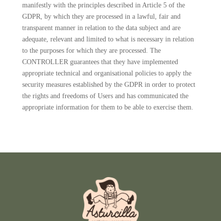
manifestly with the principles described in Article 5 of the
GDPR, by which they are processed in a lawful, fair and
transparent manner in relation to the data subject and are
adequate, relevant and limited to what is necessary in relation
to the purposes for which they are processed. The
CONTROLLER guarantees that they have implemented
appropriate technical and organisational policies to apply the
security measures established by the GDPR in order to protect
the rights and freedoms of Users and has communicated the
appropriate information for them to be able to exercise them.