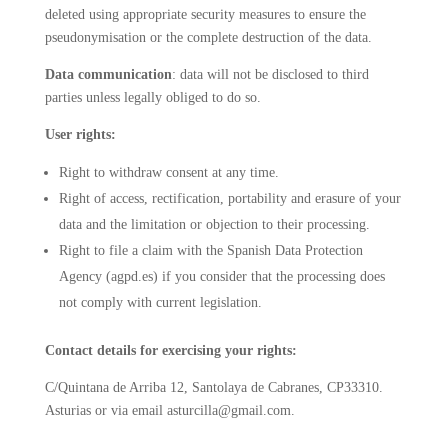
deleted using appropriate security measures to ensure the
pseudonymisation or the complete destruction of the data.
Data communication
: data will not be disclosed to third
parties unless legally obliged to do so.
User rights:
Right to withdraw consent at any time.
Right of access, rectification, portability and erasure of your
data and the limitation or objection to their processing.
Right to file a claim with the Spanish Data Protection
Agency (agpd.es) if you consider that the processing does
not comply with current legislation.
Contact details for exercising your rights:
C/Quintana de Arriba 12, Santolaya de Cabranes, CP33310.
Asturias or via email asturcilla@gmail.com.