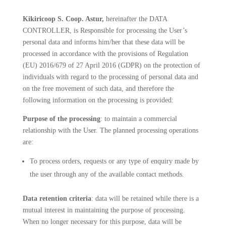
Kikiricoop S. Coop. Astur,
hereinafter the DATA
CONTROLLER, is Responsible for processing the User’s
personal data and informs him/her that these data will be
processed in accordance with the provisions of Regulation
(EU) 2016/679 of 27 April 2016 (GDPR) on the protection of
individuals with regard to the processing of personal data and
on the free movement of such data, and therefore the
following information on the processing is provided:
Purpose of the processing
: to maintain a commercial
relationship with the User. The planned processing operations
are:
To process orders, requests or any type of enquiry made by
the user through any of the available contact methods.
Data retention criteria
: data will be retained while there is a
mutual interest in maintaining the purpose of processing.
When no longer necessary for this purpose, data will be