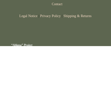
Contact
Legal Notice
|
Privacy Policy
|
Shipping & Returns
“Ablana” Project
The ABLANA project focused on researching technological processing
strategies to extend the shelf life of a hazelnut spread, while preventing
physicochemical and organoleptic alterations.
Project funded by: