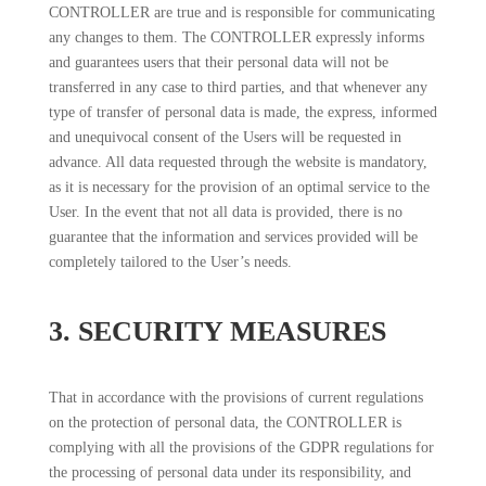
CONTROLLER are true and is responsible for communicating
any changes to them. The CONTROLLER expressly informs
and guarantees users that their personal data will not be
transferred in any case to third parties, and that whenever any
type of transfer of personal data is made, the express, informed
and unequivocal consent of the Users will be requested in
advance. All data requested through the website is mandatory,
as it is necessary for the provision of an optimal service to the
User. In the event that not all data is provided, there is no
guarantee that the information and services provided will be
completely tailored to the User’s needs.
3. SECURITY MEASURES
That in accordance with the provisions of current regulations
on the protection of personal data, the CONTROLLER is
complying with all the provisions of the GDPR regulations for
the processing of personal data under its responsibility, and