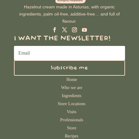
Hazelnut cream made in Asturias, with organic
ingredients, palm oil-free, additive-free… and full of
flavour.
I WANT THE NEWSLETTER!
Subscribe me
Home
Who we are
Ingredients
Store Locations
Visits
Professionals
Store
Recipes